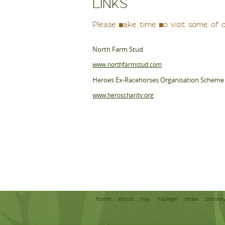
LINKS
Please take time to visit some of 
North Farm Stud
www.northfarmstud.com
Heroes Ex-Racehorses Organisation Scheme
www.heroscharity.org
home
about
hay
haylage
straw
deliver