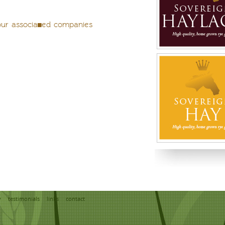
our associated companies
y
testimonials
links
contact