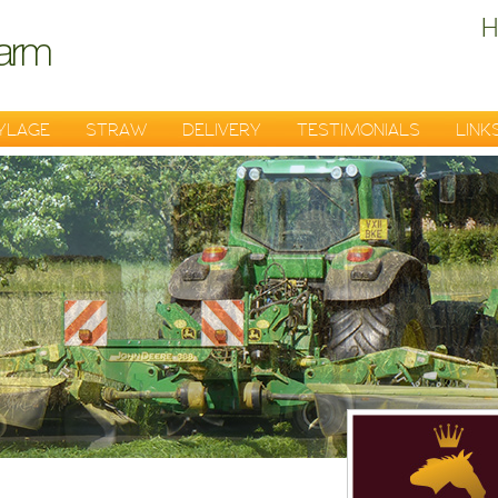
H
YLAGE
STRAW
DELIVERY
TESTIMONIALS
LINK