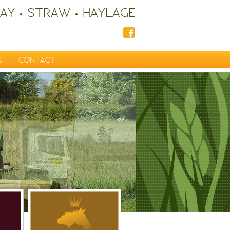
AY • STRAW • HAYLAGE
S
CONTACT