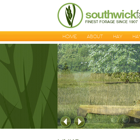
HOME
ABOUT
HAY
HA
1
2
3
4